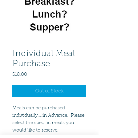
Individual Meal
Purchase
Price
$18.00
Out of Stock
Meals can be purchased
individually....in Advance. Please
select the specific meals you
would like to reserve.