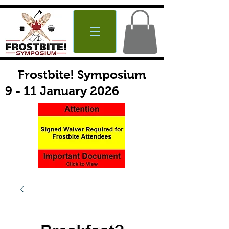
Frostbite! Symposium
9 - 11 January 2026